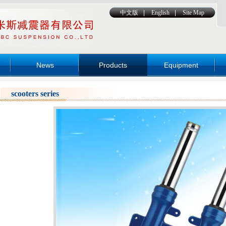
中文版
|
English
|
Site Map
News
Products
Equipment
scooters series