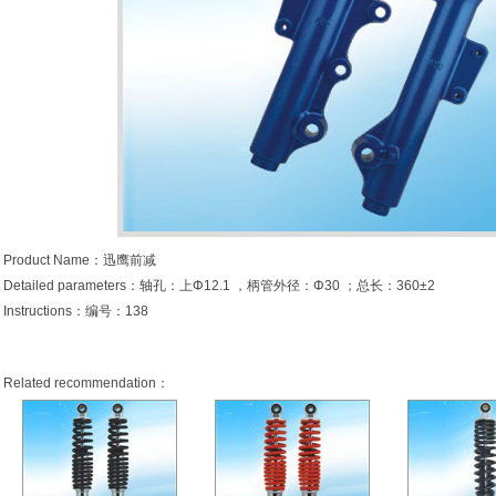
Product Name：迅鹰前减
Detailed parameters：轴孔：上Φ12.1 ，柄管外径：Φ30 ；总长：360±2
Instructions：编号：138
Related recommendation：