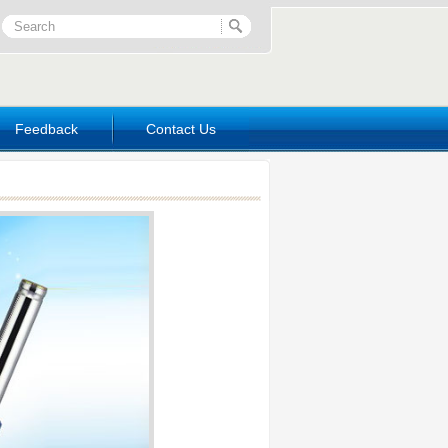
Feedback
Contact Us