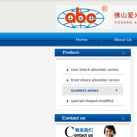
Home
About Us
Products
rear shock absorber series
front shock absorber series
scooters series
special-shaped modified
abcorber series
Contact us